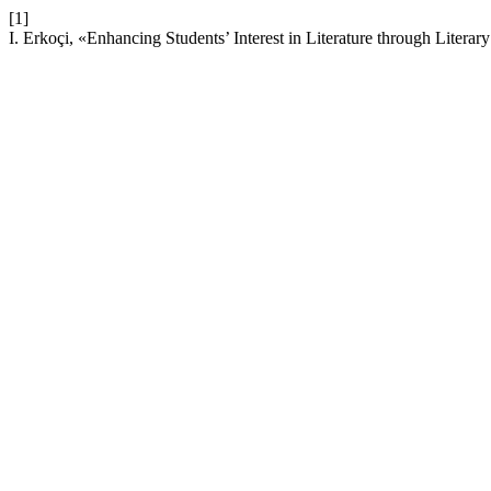
[1]
I. Erkoçi, «Enhancing Students’ Interest in Literature through Litera