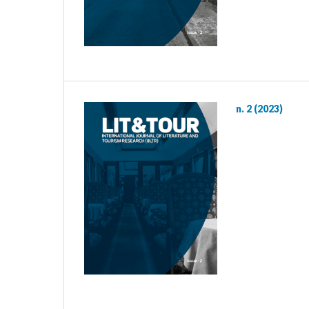
n. 2 (2023)