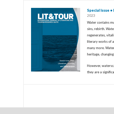
Special Issue •
2023
Water contains mul
sins, rebirth. Wat
regenerates, vitali
literary works of a
many more. Water i
heritage, changin
However, watersca
they are a signific