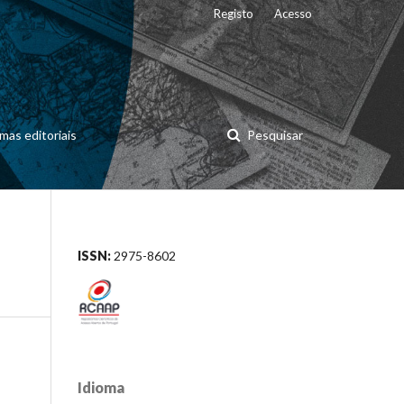
Registo
Acesso
mas editoriais
Pesquisar
ISSN:
2975-8602
Idioma