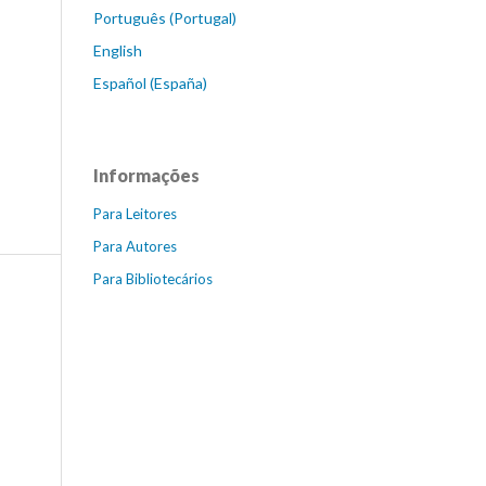
Português (Portugal)
English
Español (España)
Informações
Para Leitores
Para Autores
Para Bibliotecários