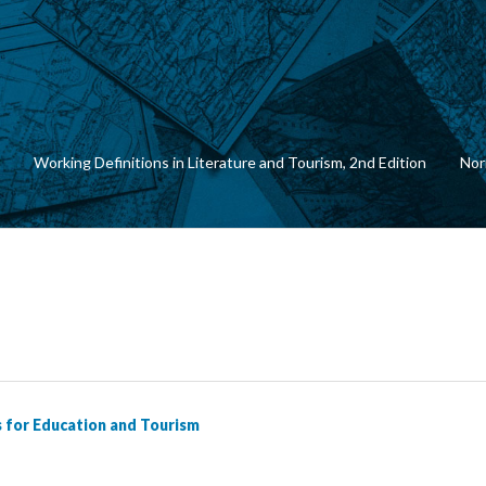
Working Definitions in Literature and Tourism, 2nd Edition
Nor
s for Education and Tourism