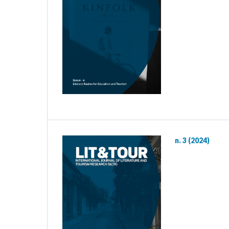
n. 3 (2024)