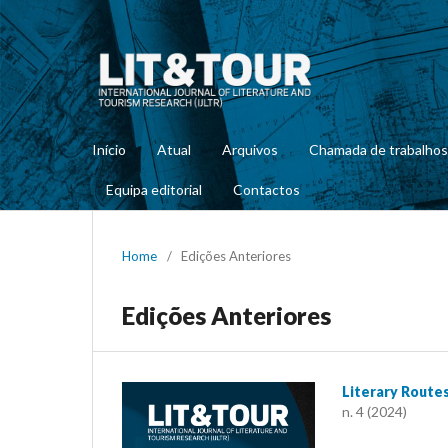
Início
Atual
Arquivos
Chamada de trabalhos
Equipa editorial
Contactos
Home
/
Edições Anteriores
Edições Anteriores
Literary Route
n. 4 (2024)