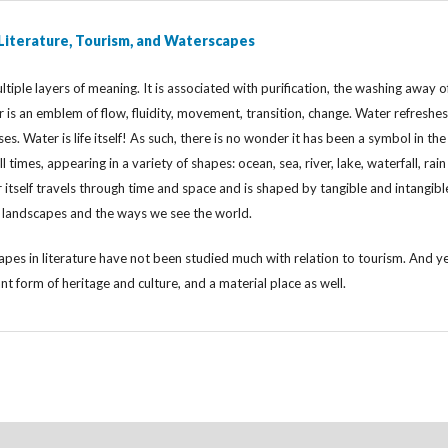
 Literature, Tourism, and Waterscapes
tiple layers of meaning. It is associated with purification, the washing away o
er is an emblem of flow, fluidity, movement, transition, change. Water refreshes
ses. Water is life itself! As such, there is no wonder it has been a symbol in the
ll times, appearing in a variety of shapes: ocean, sea, river, lake, waterfall, rai
tself travels through time and space and is shaped by tangible and intangibl
g landscapes and the ways we see the world.
pes in literature have not been studied much with relation to tourism. And y
ant form of heritage and culture, and a material place as well.