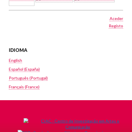
Aceder
Registo
IDIOMA
English
Español (España)
Português (Portugal)
Français (France)