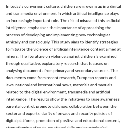
In today’s convergent culture, children are growing up in a digital
and transmedia environment in which artificial intelligence plays
an increasingly important role. The risk of misuse of this artificial
intelligence emphasises the importance of approaching the
process of developing and implementing new technologies
ethically and consciously. This study aims to identify strategies
to mitigate the violence of artificial intelligence content aimed at
minors. The literature on violence against children is examined
through qualitative, explanatory research that focuses on
analysing documents from primary and secondary sources. The
documents come from recent research, European reports and
laws, national and international news, materials and manuals
related to the digital environment, transmedia and artificial
intelligence. The results show the initiatives to raise awareness,
parental control, promote dialogue, collaboration between the
sector and experts, clarity of privacy and security policies of
digital platforms, promotion of positive and educational content,
strengthening of socio-emotional skills and psychological