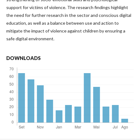
support for victims of violence. The research findings highlight
the need for further research in the sector and conscious digital
education, as well as a balance between use and action to
mitigate the impact of violence against children by ensuring a
safe digital environment.
DOWNLOADS