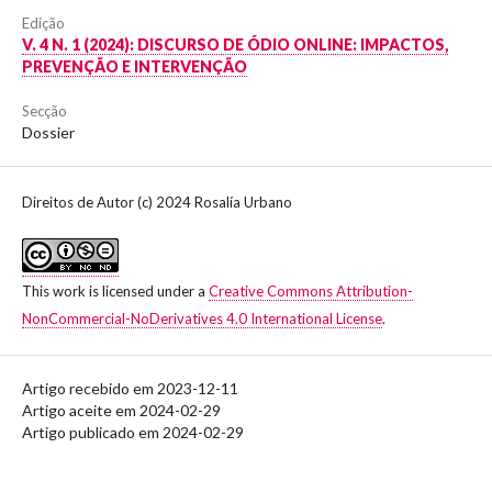
Edição
V. 4 N. 1 (2024): DISCURSO DE ÓDIO ONLINE: IMPACTOS,
PREVENÇÃO E INTERVENÇÃO
Secção
Dossier
Direitos de Autor (c) 2024 Rosalía Urbano
This work is licensed under a
Creative Commons Attribution-
NonCommercial-NoDerivatives 4.0 International License
.
Artigo recebido em 2023-12-11
Artigo aceite em 2024-02-29
Artigo publicado em 2024-02-29