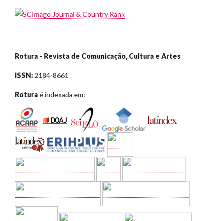
Rotura - Revista de Comunicação, Cultura e Artes
ISSN:
2184-8661
Rotura
é indexada em: