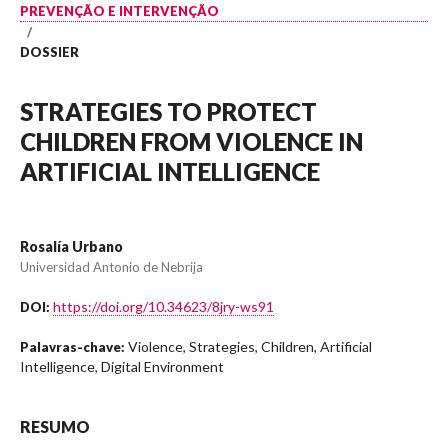
PREVENÇÃO E INTERVENÇÃO
/
DOSSIER
STRATEGIES TO PROTECT
CHILDREN FROM VIOLENCE IN
ARTIFICIAL INTELLIGENCE
Rosalía Urbano
Universidad Antonio de Nebrija
https://doi.org/10.34623/8jry-ws91
DOI:
Violence, Strategies, Children, Artificial
Palavras-chave:
Intelligence, Digital Environment
RESUMO