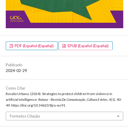
PDF (Español (España))
EPUB (Español (España))
Publicado
2024-02-29
Como Citar
Rosalía Urbano. (2024). Strategies to protect children from violence in
artificial intelligence.
Rotura – Revista De Comunicação, Cultura E Artes
,
4
(1), 40-
49. https://doi.org/10.34623/8jry-ws91
Formatos Citação