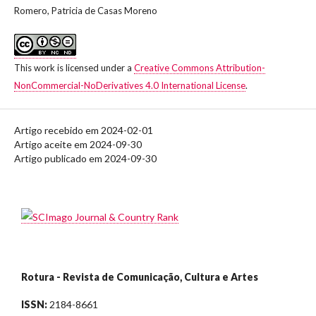
Romero, Patricia de Casas Moreno
This work is licensed under a
Creative Commons Attribution-
NonCommercial-NoDerivatives 4.0 International License
.
Artigo recebido em 2024-02-01
Artigo aceite em 2024-09-30
Artigo publicado em 2024-09-30
Rotura - Revista de Comunicação, Cultura e Artes
ISSN:
2184-8661