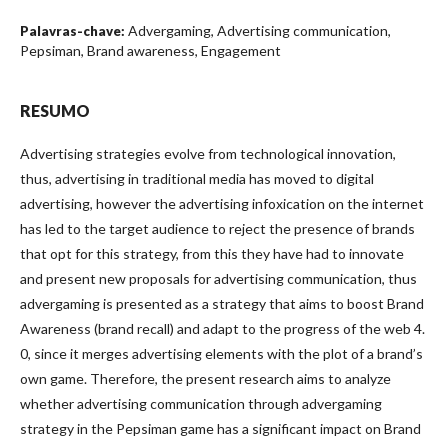
Advergaming, Advertising communication,
Palavras-chave:
Pepsiman, Brand awareness, Engagement
RESUMO
Advertising strategies evolve from technological innovation,
thus, advertising in traditional media has moved to digital
advertising, however the advertising infoxication on the internet
has led to the target audience to reject the presence of brands
that opt for this strategy, from this they have had to innovate
and present new proposals for advertising communication, thus
advergaming is presented as a strategy that aims to boost Brand
Awareness (brand recall) and adapt to the progress of the web 4.
0, since it merges advertising elements with the plot of a brand’s
own game. Therefore, the present research aims to analyze
whether advertising communication through advergaming
strategy in the Pepsiman game has a significant impact on Brand