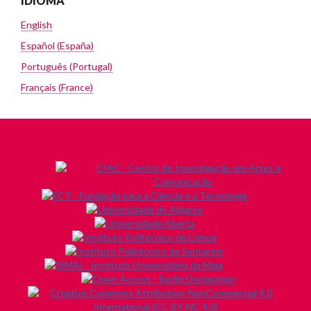
IDIOMA
English
Español (España)
Português (Portugal)
Français (France)