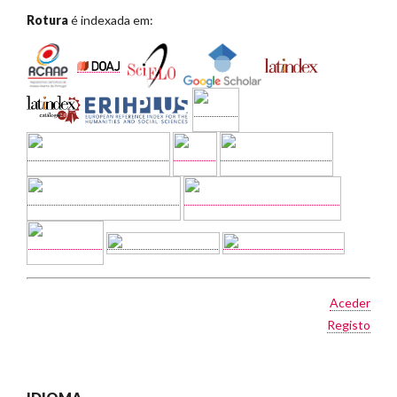
Rotura
é indexada em:
Aceder
Registo