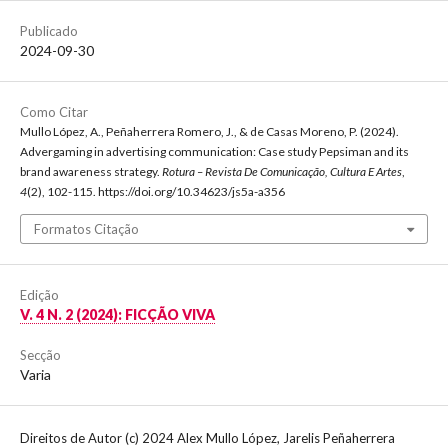
Publicado
2024-09-30
Como Citar
Mullo López, A., Peñaherrera Romero, J., & de Casas Moreno, P. (2024).
Advergaming in advertising communication: Case study Pepsiman and its
brand awareness strategy.
Rotura – Revista De Comunicação, Cultura E Artes
,
4
(2), 102-115. https://doi.org/10.34623/js5a-a356
Formatos Citação
Edição
V. 4 N. 2 (2024): FICÇÃO VIVA
Secção
Varia
Direitos de Autor (c) 2024 Alex Mullo López, Jarelis Peñaherrera