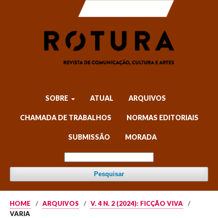
SOBRE
ATUAL
ARQUIVOS
CHAMADA DE TRABALHOS
NORMAS EDITORIAIS
SUBMISSÃO
MORADA
Pesquisar
HOME
/
ARQUIVOS
/
V. 4 N. 2 (2024): FICÇÃO VIVA
/
VARIA