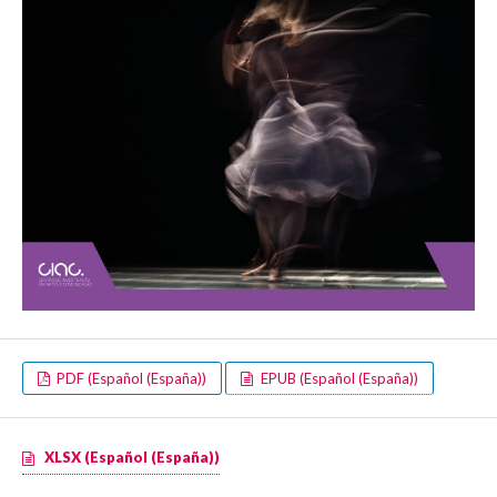
PDF (Español (España))
EPUB (Español (España))
XLSX (Español (España))