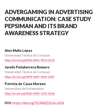
ADVERGAMING IN ADVERTISING
COMMUNICATION: CASE STUDY
PEPSIMAN AND ITS BRAND
AWARENESS STRATEGY
Alex Mullo López
Universidad Técnica de Cotopaxi
https://orcid.org/0000-0001-9876-9210
Jarelis Peñaherrera Romero
Universidad Técnica de Cotopaxi
https://orcid.org/0009-0007-9605-3607
Patricia de Casas Moreno
Universidad de Extremadura
https://orcid.org/0000-0003-1205-8106
https://doi.org/10.34623/js5a-a356
DOI: