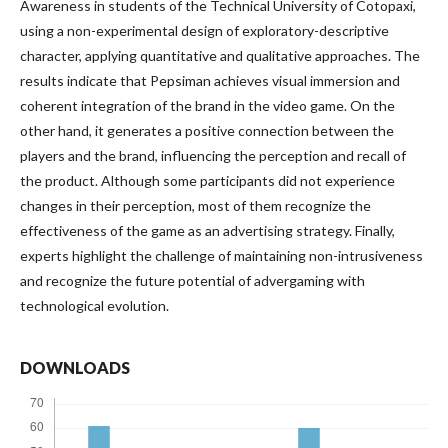
Awareness in students of the Technical University of Cotopaxi,
using a non-experimental design of exploratory-descriptive
character, applying quantitative and qualitative approaches. The
results indicate that Pepsiman achieves visual immersion and
coherent integration of the brand in the video game. On the
other hand, it generates a positive connection between the
players and the brand, influencing the perception and recall of
the product. Although some participants did not experience
changes in their perception, most of them recognize the
effectiveness of the game as an advertising strategy. Finally,
experts highlight the challenge of maintaining non-intrusiveness
and recognize the future potential of advergaming with
technological evolution.
DOWNLOADS