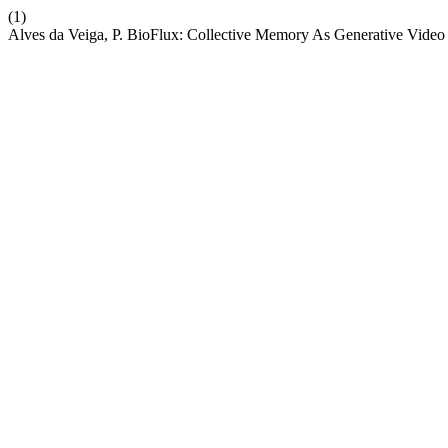
(1)
Alves da Veiga, P. BioFlux: Collective Memory As Generative Video 