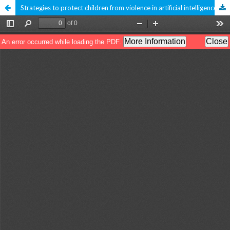
Strategies to protect children from violence in artificial intelligence