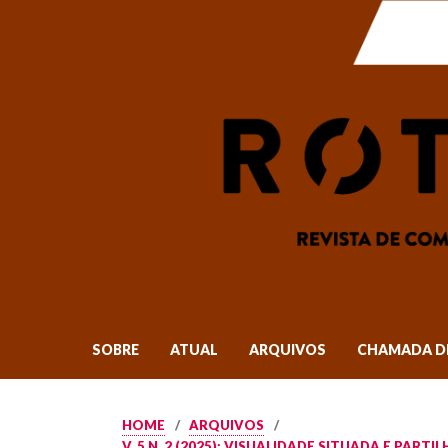
SOBRE
ATUAL
ARQUIVOS
CHAMADA D
HOME
/
ARQUIVOS
/
V. 5 N. 2 (2025): VISUALIDADE SITUADA E PAR