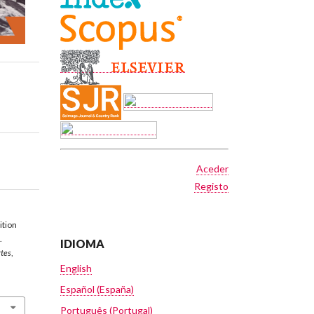
Aceder
Registo
ition
.
IDIOMA
rtes
,
English
Español (España)
Português (Portugal)