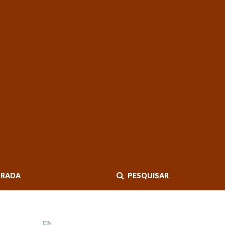
RADA
PESQUISAR