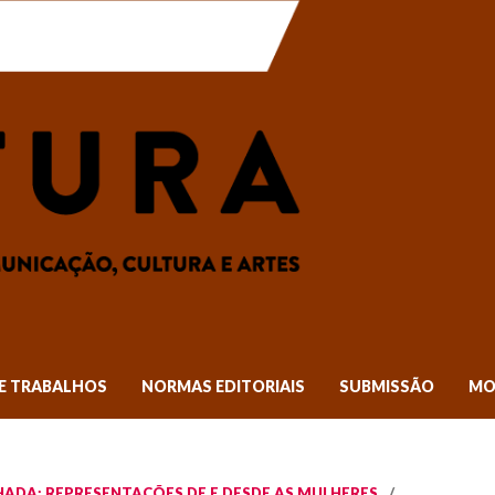
E TRABALHOS
NORMAS EDITORIAIS
SUBMISSÃO
MO
TILHADA: REPRESENTAÇÕES DE E DESDE AS MULHERES
/