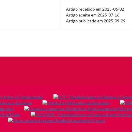
Artigo recebido em 2025-06-02
Artigo aceite em 2025-07-16
Artigo publicado em 2025-09-29