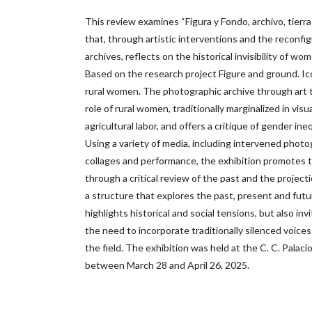
This review examines “Figura y Fondo, archivo, tierra
that, through artistic interventions and the reconfi
archives, reflects on the historical invisibility of wo
Based on the research project Figure and ground. Ic
rural women. The photographic archive through art t
role of rural women, traditionally marginalized in vis
agricultural labor, and offers a critique of gender ine
Using a variety of media, including intervened photogr
collages and performance, the exhibition promotes t
through a critical review of the past and the project
a structure that explores the past, present and futur
highlights historical and social tensions, but also inv
the need to incorporate traditionally silenced voices 
the field. The exhibition was held at the C. C. Palacio
between March 28 and April 26, 2025.