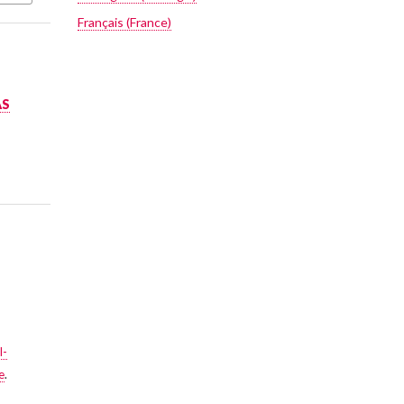
Français (France)
AS
l-
e
.