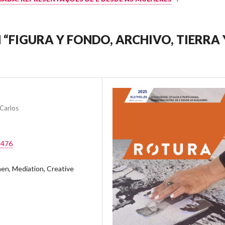
 “FIGURA Y FONDO, ARCHIVO, TIERRA 
Carlos
.476
en, Mediation, Creative