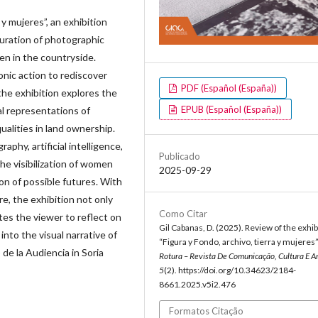
 y mujeres”, an exhibition
guration of photographic
men in the countryside.
onic action to rediscover
PDF (Español (España))
he exhibition explores the
EPUB (Español (España))
ual representations of
qualities in land ownership.
aphy, artificial intelligence,
Publicado
he visibilization of women
2025-09-29
ion of possible futures. With
e, the exhibition not only
Como Citar
ites the viewer to reflect on
Gil Cabanas, D. (2025). Review of the exhib
into the visual narrative of
“Figura y Fondo, archivo, tierra y mujeres”
 de la Audiencia in Soria
Rotura – Revista De Comunicação, Cultura E A
5
(2). https://doi.org/10.34623/2184-
8661.2025.v5i2.476
Formatos Citação