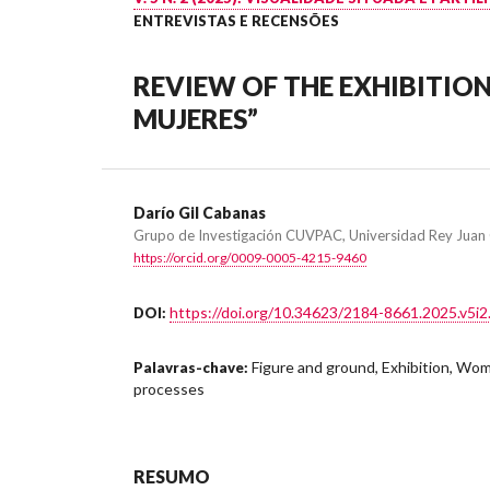
ENTREVISTAS E RECENSÕES
REVIEW OF THE EXHIBITION
MUJERES”
Darío Gil Cabanas
Grupo de Investigación CUVPAC, Universidad Rey Juan 
https://orcid.org/0009-0005-4215-9460
https://doi.org/10.34623/2184-8661.2025.v5i2
DOI:
Figure and ground, Exhibition, Wom
Palavras-chave:
processes
RESUMO