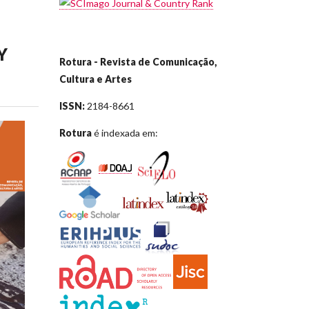
Y
Rotura - Revista de Comunicação,
Cultura e Artes
ISSN:
2184-8661
Rotura
é indexada em: