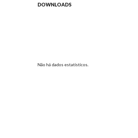
DOWNLOADS
Não há dados estatísticos.