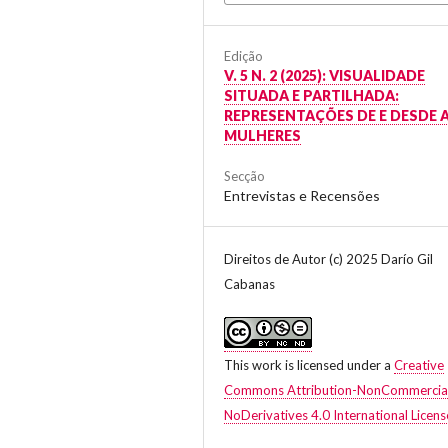
Edição
V. 5 N. 2 (2025): VISUALIDADE
SITUADA E PARTILHADA:
REPRESENTAÇÕES DE E DESDE 
MULHERES
Secção
Entrevistas e Recensões
Direitos de Autor (c) 2025 Darío Gil
Cabanas
This work is licensed under a
Creative
Commons Attribution-NonCommercia
NoDerivatives 4.0 International Licens