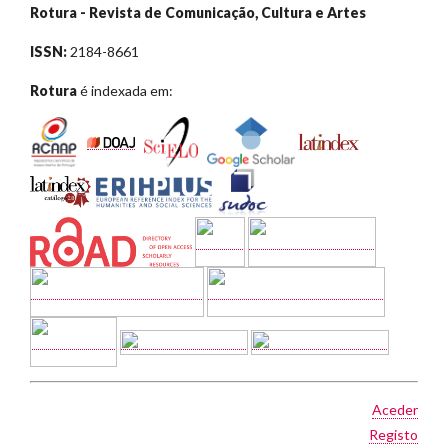
Rotura - Revista de Comunicação, Cultura e Artes
ISSN:
2184-8661
Rotura
é indexada em:
Aceder
Registo