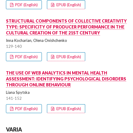
PDF (English)
EPUB (English)
STRUCTURAL COMPONENTS OF COLLECTIVE CREATIVITY
TYPE: SPECIFICITY OF PRODUCER PERFORMANCE IN THE
CULTURAL CREATION OF THE 21ST CENTURY
Inna Kocharian, Olena Onishchenko
129-140
PDF (English)
EPUB (English)
THE USE OF WEB ANALYTICS IN MENTAL HEALTH
ASSESSMENT: IDENTIFYING PSYCHOLOGICAL DISORDERS
THROUGH ONLINE BEHAVIOUR
Liana Spytska
141-152
PDF (English)
EPUB (English)
VARIA