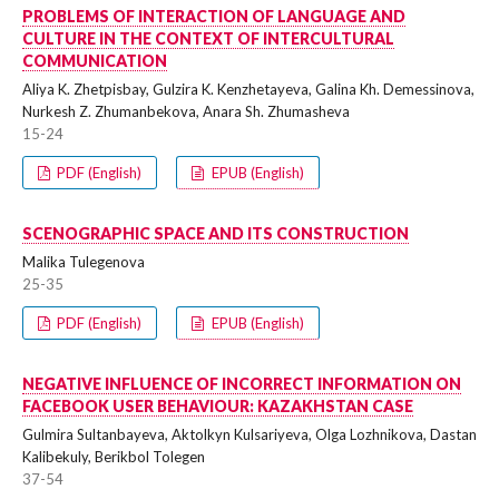
PROBLEMS OF INTERACTION OF LANGUAGE AND
CULTURE IN THE CONTEXT OF INTERCULTURAL
COMMUNICATION
Aliya K. Zhetpisbay, Gulzira K. Kenzhetayeva, Galina Kh. Demessinova,
Nurkesh Z. Zhumanbekova, Anara Sh. Zhumasheva
15-24
PDF (English)
EPUB (English)
SCENOGRAPHIC SPACE AND ITS CONSTRUCTION
Malika Tulegenova
25-35
PDF (English)
EPUB (English)
NEGATIVE INFLUENCE OF INCORRECT INFORMATION ON
FACEBOOK USER BEHAVIOUR: KAZAKHSTAN CASE
Gulmira Sultanbayeva, Aktolkyn Kulsariyeva, Olga Lozhnikova, Dastan
Kalibekuly, Berikbol Tolegen
37-54