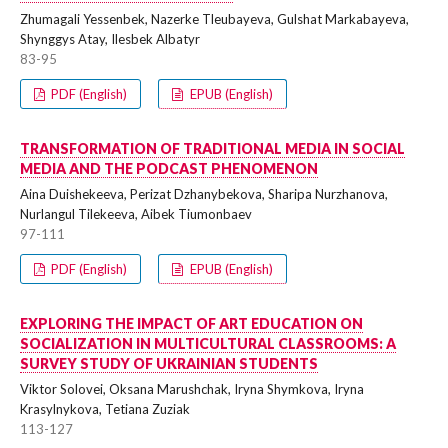
Zhumagali Yessenbek, Nazerke Tleubayeva, Gulshat Markabayeva,
Shynggys Atay, Ilesbek Albatyr
83-95
PDF (English)
EPUB (English)
TRANSFORMATION OF TRADITIONAL MEDIA IN SOCIAL
MEDIA AND THE PODCAST PHENOMENON
Aina Duishekeeva, Perizat Dzhanybekova, Sharipa Nurzhanova,
Nurlangul Tilekeeva, Aibek Tiumonbaev
97-111
PDF (English)
EPUB (English)
EXPLORING THE IMPACT OF ART EDUCATION ON
SOCIALIZATION IN MULTICULTURAL CLASSROOMS: A
SURVEY STUDY OF UKRAINIAN STUDENTS
Viktor Solovei, Oksana Marushchak, Iryna Shymkova, Iryna
Krasylnykova, Tetiana Zuziak
113-127