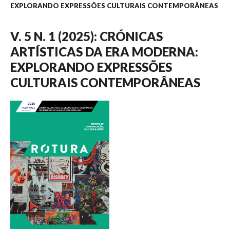
EXPLORANDO EXPRESSÕES CULTURAIS CONTEMPORÂNEAS
V. 5 N. 1 (2025): CRÓNICAS
ARTÍSTICAS DA ERA MODERNA:
EXPLORANDO EXPRESSÕES
CULTURAIS CONTEMPORÂNEAS