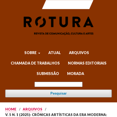
SOBRE
ATUAL
ARQUIVOS
CHAMADA DE TRABALHOS
NORMAS EDITORIAIS
SUBMISSÃO
MORADA
Pesquisar
HOME
/
ARQUIVOS
/
V. 5 N. 1 (2025): CRÓNICAS ARTÍSTICAS DA ERA MODERNA: