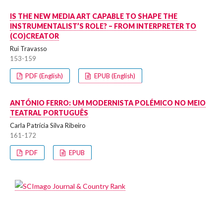
IS THE NEW MEDIA ART CAPABLE TO SHAPE THE
INSTRUMENTALIST’S ROLE? – FROM INTERPRETER TO
(CO)CREATOR
Rui Travasso
153-159
PDF (English)
EPUB (English)
ANTÓNIO FERRO: UM MODERNISTA POLÉMICO NO MEIO
TEATRAL PORTUGUÊS
Carla Patrícia Silva Ribeiro
161-172
PDF
EPUB