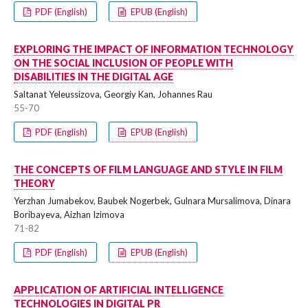
PDF (English)
EPUB (English)
EXPLORING THE IMPACT OF INFORMATION TECHNOLOGY
ON THE SOCIAL INCLUSION OF PEOPLE WITH
DISABILITIES IN THE DIGITAL AGE
Saltanat Yeleussizova, Georgiy Kan, Johannes Rau
55-70
PDF (English)
EPUB (English)
THE CONCEPTS OF FILM LANGUAGE AND STYLE IN FILM
THEORY
Yerzhan Jumabekov, Baubek Nogerbek, Gulnara Mursalimova, Dinara
Boribayeva, Aizhan Izimova
71-82
PDF (English)
EPUB (English)
APPLICATION OF ARTIFICIAL INTELLIGENCE
TECHNOLOGIES IN DIGITAL PR