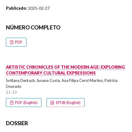
Publicado:
2025-02-27
NÚMERO COMPLETO
PDF
ARTISTIC CHRONICLES OF THE MODERN AGE: EXPLORING
CONTEMPORARY CULTURAL EXPRESSIONS
Svitlana Derkach, Susana Costa, Ana Filipa Cerol Martins, Patrícia
Dourado
11-13
PDF (English)
EPUB (English)
DOSSIER