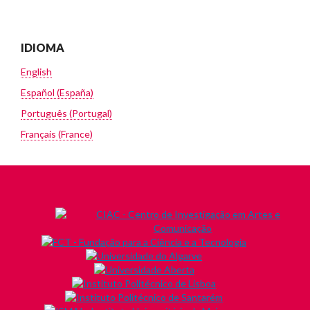
IDIOMA
English
Español (España)
Português (Portugal)
Français (France)