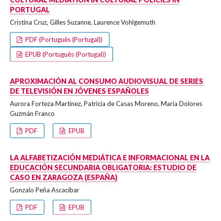
PORTUGAL
Cristina Cruz, Gilles Suzanne, Laurence Vohlgemuth
PDF (Português (Portugal))
EPUB (Português (Portugal))
APROXIMACIÓN AL CONSUMO AUDIOVISUAL DE SERIES
DE TELEVISIÓN EN JÓVENES ESPAÑOLES
Aurora Forteza Martínez, Patricia de Casas Moreno, María Dolores
Guzmán Franco
PDF
EPUB
LA ALFABETIZACIÓN MEDIÁTICA E INFORMACIONAL EN LA
EDUCACIÓN SECUNDARIA OBLIGATORIA: ESTUDIO DE
CASO EN ZARAGOZA (ESPAÑA)
Gonzalo Peña Ascacíbar
PDF
EPUB