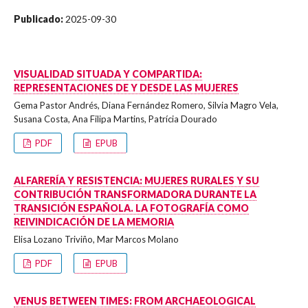
Publicado:
2025-09-30
VISUALIDAD SITUADA Y COMPARTIDA:
REPRESENTACIONES DE Y DESDE LAS MUJERES
Gema Pastor Andrés, Diana Fernández Romero, Silvia Magro Vela,
Susana Costa, Ana Filipa Martins, Patrícia Dourado
PDF
EPUB
ALFARERÍA Y RESISTENCIA: MUJERES RURALES Y SU
CONTRIBUCIÓN TRANSFORMADORA DURANTE LA
TRANSICIÓN ESPAÑOLA. LA FOTOGRAFÍA COMO
REIVINDICACIÓN DE LA MEMORIA
Elisa Lozano Triviño, Mar Marcos Molano
PDF
EPUB
VENUS BETWEEN TIMES: FROM ARCHAEOLOGICAL