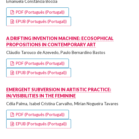
Emanuela Constância Boccia
PDF (Português (Portugal))
EPUB (Português (Portugal))
A DRIFTING INVENTION MACHINE: ECOSOPHICAL
PROPOSITIONS IN CONTEMPORARY ART
Cláudio Tarouco de Azevedo, Paulo Bernardino Bastos
PDF (Português (Portugal))
EPUB (Português (Portugal))
EMERGENT SUBVERSION IN ARTISTIC PRACTICE:
IN/VISIBILITIES IN THE FEMININE
Célia Palma, Isabel Cristina Carvalho, Mirian Nogueira Tavares
PDF (Português (Portugal))
EPUB (Português (Portugal))