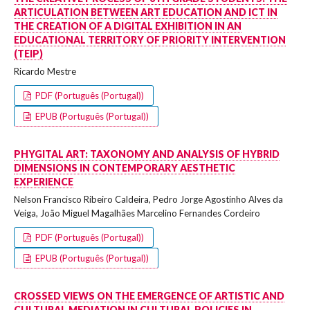
ARTICULATION BETWEEN ART EDUCATION AND ICT IN
THE CREATION OF A DIGITAL EXHIBITION IN AN
EDUCATIONAL TERRITORY OF PRIORITY INTERVENTION
(TEIP)
Ricardo Mestre
PDF (Português (Portugal))
EPUB (Português (Portugal))
PHYGITAL ART: TAXONOMY AND ANALYSIS OF HYBRID
DIMENSIONS IN CONTEMPORARY AESTHETIC
EXPERIENCE
Nelson Francisco Ribeiro Caldeira, Pedro Jorge Agostinho Alves da
Veiga, João Miguel Magalhães Marcelino Fernandes Cordeiro
PDF (Português (Portugal))
EPUB (Português (Portugal))
CROSSED VIEWS ON THE EMERGENCE OF ARTISTIC AND
CULTURAL MEDIATION IN CULTURAL POLICIES IN