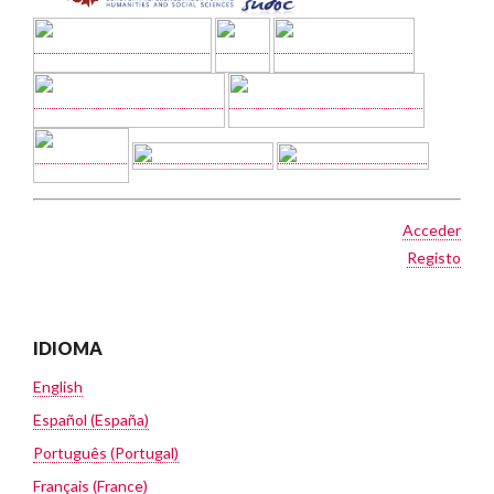
Acceder
Registo
IDIOMA
English
Español (España)
Português (Portugal)
Français (France)