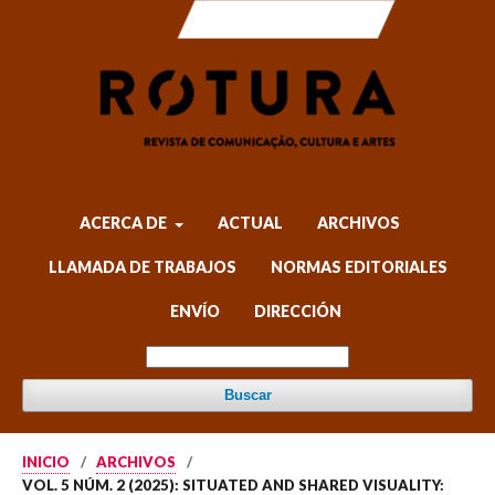
ACERCA DE
ACTUAL
ARCHIVOS
LLAMADA DE TRABAJOS
NORMAS EDITORIALES
ENVÍO
DIRECCIÓN
Buscar
INICIO
/
ARCHIVOS
/
VOL. 5 NÚM. 2 (2025): SITUATED AND SHARED VISUALITY: