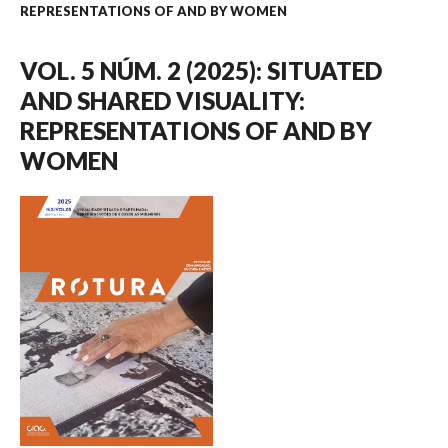
REPRESENTATIONS OF AND BY WOMEN
VOL. 5 NÚM. 2 (2025): SITUATED
AND SHARED VISUALITY:
REPRESENTATIONS OF AND BY
WOMEN