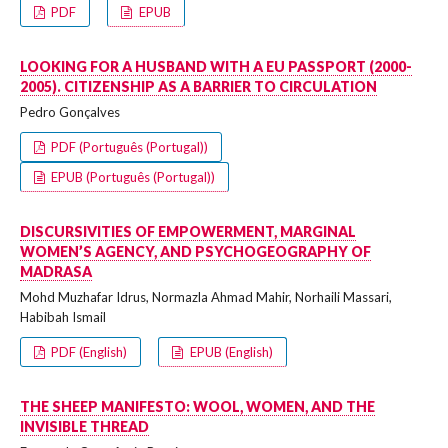
PDF
EPUB
LOOKING FOR A HUSBAND WITH A EU PASSPORT (2000-
2005). CITIZENSHIP AS A BARRIER TO CIRCULATION
Pedro Gonçalves
PDF (Português (Portugal))
EPUB (Português (Portugal))
DISCURSIVITIES OF EMPOWERMENT, MARGINAL
WOMEN’S AGENCY, AND PSYCHOGEOGRAPHY OF
MADRASA
Mohd Muzhafar Idrus, Normazla Ahmad Mahir, Norhaili Massari,
Habibah Ismail
PDF (English)
EPUB (English)
THE SHEEP MANIFESTO: WOOL, WOMEN, AND THE
INVISIBLE THREAD