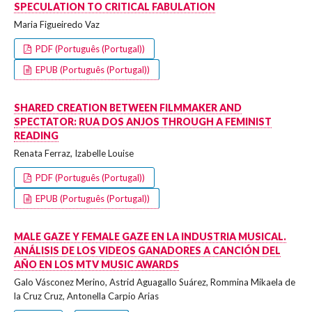
SPECULATION TO CRITICAL FABULATION
Maria Figueiredo Vaz
PDF (Português (Portugal))
EPUB (Português (Portugal))
SHARED CREATION BETWEEN FILMMAKER AND
SPECTATOR: RUA DOS ANJOS THROUGH A FEMINIST
READING
Renata Ferraz, Izabelle Louise
PDF (Português (Portugal))
EPUB (Português (Portugal))
MALE GAZE Y FEMALE GAZE EN LA INDUSTRIA MUSICAL.
ANÁLISIS DE LOS VIDEOS GANADORES A CANCIÓN DEL
AÑO EN LOS MTV MUSIC AWARDS
Galo Vásconez Merino, Astrid Aguagallo Suárez, Rommina Mikaela de
la Cruz Cruz, Antonella Carpio Arias