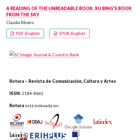
A READING OF THE UNREADABLE BOOK: XU BING’S BOOK
FROM THE SKY
Claudia Ribeiro
PDF (English)
EPUB (English)
Rotura – Revista de Comunicación, Cultura y Artes
ISSN:
2184-8661
Rotura
está indexada en: