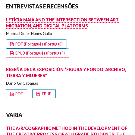
ENTREVISTAS E RECENSÕES
LETÍCIA MAIA AND THE INTERSECTION BETWEEN ART,
MIGRATION, AND DIGITAL PLATFORMS
Marina Didier Nunes Gallo
PDF (Português (Portugal))
EPUB (Português (Portugal))
RESEÑA DE LA EXPOSICIÓN “FIGURA Y FONDO, ARCHIVO,
TIERRA Y MUJERES”
Darío Gil Cabanas
PDF
EPUB
VARIA
THE A/R/COGRAPHIC METHOD IN THE DEVELOPMENT OF
THE CREATIVE PROCESS OF 6TH GRADE STUDENTS: THE